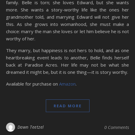
family. Belle is torn; she loves Edward, but she wants
more. She wants a story-worthy life like the ones her
grandmother told, and marrying Edward will not give her
this. As she grows into womanhood, she must make a
choice: marry the man she loves or let him believe he is not
worthy of her.
They marry, but happiness is not hers to hold, and as one
heartbreaking event leads to another, Belle finds herself
back at Paradise Acres. Her life may not be what she
dreamed it might be, but it is one thing—it is story worthy.
Available for purchase on
Amazon
.
READ MORE
Dawn Teetzel
0 Comments