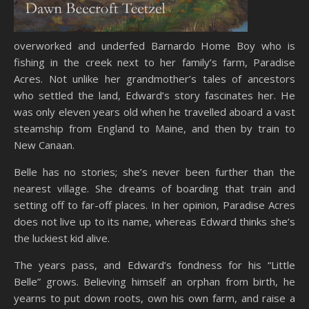
overworked and underfed Barnardo Home Boy who is
fishing in the creek next to her family’s farm, Paradise
Acres. Not unlike her grandmother’s tales of ancestors
who settled the land, Edward’s story fascinates her. He
was only eleven years old when he travelled aboard a vast
steamship from England to Maine, and then by train to
New Canaan.
Belle has no stories; she’s never been further than the
nearest village. She dreams of boarding that train and
setting off to far-off places. In her opinion, Paradise Acres
does not live up to its name, whereas Edward thinks she’s
the luckiest kid alive.
The years pass, and Edward’s fondness for his “Little
Belle” grows. Believing himself an orphan from birth, he
yearns to put down roots, own his own farm, and raise a