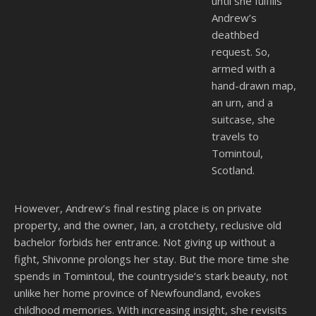
until she fulfills
Andrew’s
deathbed
request. So,
armed with a
hand-drawn map,
an urn, and a
suitcase, she
travels to
Tomintoul,
Scotland.
However, Andrew’s final resting place is on private
property, and the owner, Ian, a crotchety, reclusive old
bachelor forbids her entrance. Not giving up without a
fight, Shivonne prolongs her stay. But the more time she
spends in Tomintoul, the countryside’s stark beauty, not
unlike her home province of Newfoundland, evokes
childhood memories. With increasing insight, she revisits