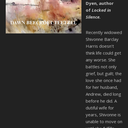
Dyen, author
of
Locked in
Silence.
Recently widowed
Shivonne Barclay
Harris doesn’t
think life could get
any worse. She
battles not only
grief, but guilt; the
love she once had
for her husband,
Andrew, died long
before he did. A
dutiful wife for
years, Shivonne is
unable to move on