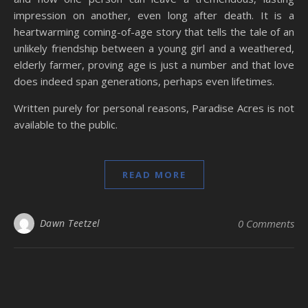
impression on another, even long after death. It is a
heartwarming coming-of-age story that tells the tale of an
unlikely friendship between a young girl and a weathered,
elderly farmer, proving age is just a number and that love
does indeed span generations, perhaps even lifetimes.
Written purely for personal reasons, Paradise Acres is not
available to the public.
READ MORE
Dawn Teetzel
0 Comments