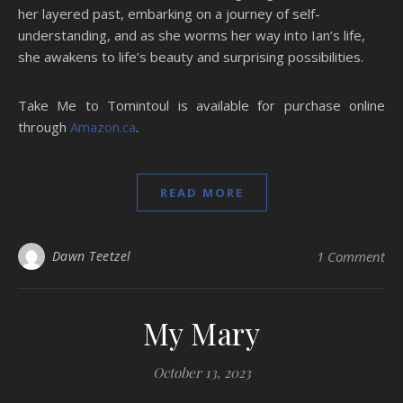
her layered past, embarking on a journey of self-
understanding, and as she worms her way into Ian’s life,
she awakens to life’s beauty and surprising possibilities.
Take Me to Tomintoul is available for purchase online
through
Amazon.ca
.
READ MORE
Dawn Teetzel
1 Comment
My Mary
October 13, 2023