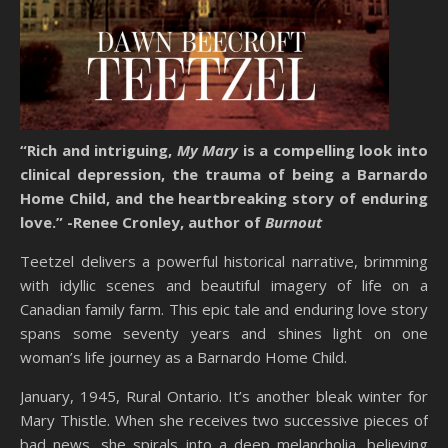
“Rich and intriguing,
My Mary
is a compelling look into
clinical depression, the trauma of being a Barnardo
Home Child, and the heartbreaking story of enduring
love.”
-Renee Cronley, author of
Burnout
Teetzel delivers a powerful historical narrative, brimming
with idyllic scenes and beautiful imagery of life on a
Canadian family farm. This epic tale and enduring love story
spans some seventy years and shines light on one
woman’s life journey as a Barnardo Home Child.
January, 1945, Rural Ontario. It’s another bleak winter for
Mary Thistle. When she receives two successive pieces of
bad news, she spirals into a deep melancholia, believing