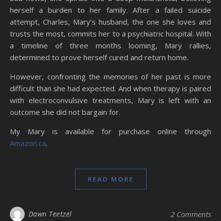
herself a burden to her family. After a failed suicide
attempt, Charles, Mary’s husband, the one she loves and
trusts the most, commits her to a psychiatric hospital. With
a timeline of three months looming, Mary rallies,
determined to prove herself cured and return home.
However, confronting the memories of her past is more
difficult than she had expected. And when therapy is paired
with electroconvulsive treatments, Mary is left with an
outcome she did not bargain for.
My Mary is available for purchase online through
Amazon.ca
.
READ MORE
Dawn Teetzel
2 Comments