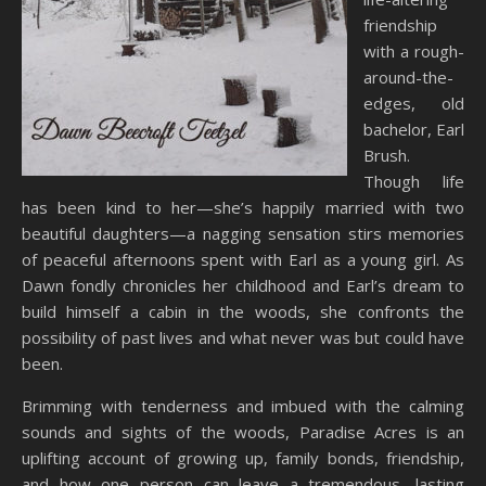
friendship
with a rough-
around-the-
edges, old
bachelor, Earl
Brush.
Though life
has been kind to her—she’s happily married with two
beautiful daughters—a nagging sensation stirs memories
of peaceful afternoons spent with Earl as a young girl. As
Dawn fondly chronicles her childhood and Earl’s dream to
build himself a cabin in the woods, she confronts the
possibility of past lives and what never was but could have
been.
Brimming with tenderness and imbued with the calming
sounds and sights of the woods, Paradise Acres is an
uplifting account of growing up, family bonds, friendship,
and how one person can leave a tremendous, lasting