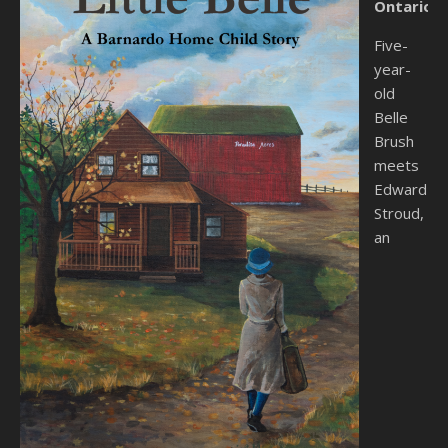
Ontario.
Five-
year-
old
Belle
Brush
meets
Edward
Stroud,
an