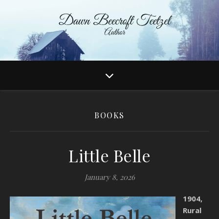
BOOKS
Little Belle
January 8, 2026
1904,
Rural