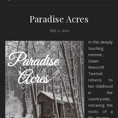
Paradise Acres
May 1, 2021
In this deeply
touching
memoir,
Dawn
Beecroft
Teetzel
returns to
her childhood
in the
countryside,
retracing the
roots of a
life-altering