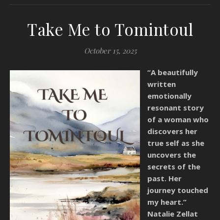
Take Me to Tomintoul
October 15, 2025
“A beautifully
written
emotionally
resonant story
of a woman who
discovers her
true self as she
uncovers the
secrets of the
past. Her
journey touched
my heart.”
Natalie Zellat